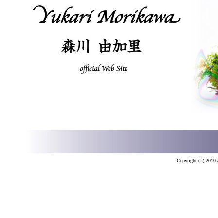
Copyright (C) 2010 a